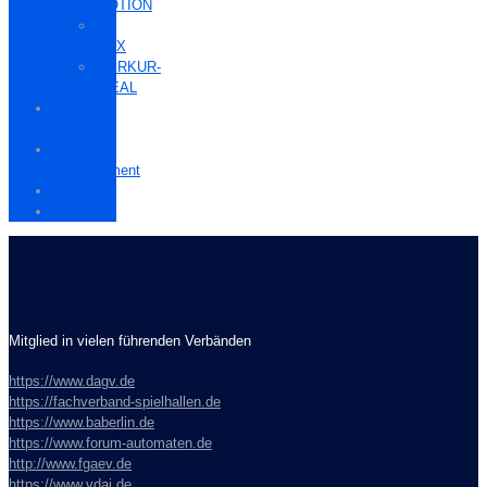
MOTION
M-
BOX
MERKUR-
IDEAL
Bally
Wulff
Löwen
Entertainment
Zubehör
APEX
Mitglied in vielen führenden Verbänden
https://www.dagv.de
https://fachverband-spielhallen.de
https://www.baberlin.de
https://www.forum-automaten.de
http://www.fgaev.de
https://www.vdai.de