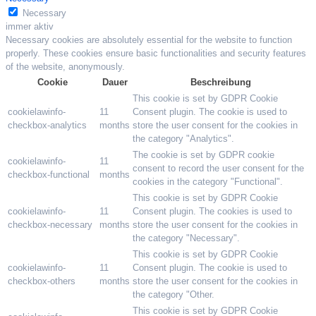
Necessary
immer aktiv
Necessary cookies are absolutely essential for the website to function
properly. These cookies ensure basic functionalities and security features
of the website, anonymously.
Cookie
Dauer
Beschreibung
This cookie is set by GDPR Cookie
cookielawinfo-
11
Consent plugin. The cookie is used to
checkbox-analytics
months
store the user consent for the cookies in
the category "Analytics".
The cookie is set by GDPR cookie
cookielawinfo-
11
consent to record the user consent for the
checkbox-functional
months
cookies in the category "Functional".
This cookie is set by GDPR Cookie
cookielawinfo-
11
Consent plugin. The cookies is used to
checkbox-necessary
months
store the user consent for the cookies in
the category "Necessary".
This cookie is set by GDPR Cookie
cookielawinfo-
11
Consent plugin. The cookie is used to
checkbox-others
months
store the user consent for the cookies in
the category "Other.
This cookie is set by GDPR Cookie