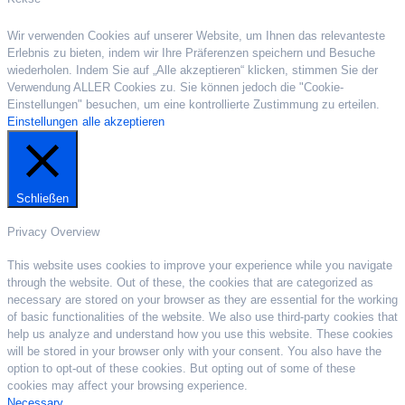
Wir verwenden Cookies auf unserer Website, um Ihnen das relevanteste
Erlebnis zu bieten, indem wir Ihre Präferenzen speichern und Besuche
wiederholen. Indem Sie auf „Alle akzeptieren“ klicken, stimmen Sie der
Verwendung ALLER Cookies zu. Sie können jedoch die "Cookie-
Einstellungen" besuchen, um eine kontrollierte Zustimmung zu erteilen.
Einstellungen
alle akzeptieren
Schließen
Privacy Overview
This website uses cookies to improve your experience while you navigate
through the website. Out of these, the cookies that are categorized as
necessary are stored on your browser as they are essential for the working
of basic functionalities of the website. We also use third-party cookies that
help us analyze and understand how you use this website. These cookies
will be stored in your browser only with your consent. You also have the
option to opt-out of these cookies. But opting out of some of these
cookies may affect your browsing experience.
Necessary