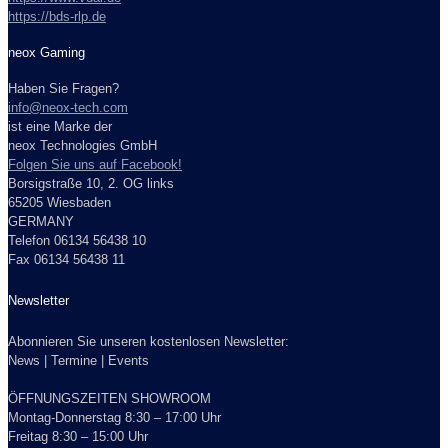
https://bds-rlp.de
neox Gaming
Haben Sie Fragen?
info@neox-tech.com
ist eine Marke der
neox Technologies GmbH
Folgen Sie uns auf Facebook!
Borsigstraße 10, 2. OG links
65205 Wiesbaden
GERMANY
Telefon 06134 56438 10
Fax 06134 56438 11
Newsletter
Abonnieren Sie unseren kostenlosen Newsletter:
News | Termine | Events
ÖFFNUNGSZEITEN SHOWROOM
Montag-Donnerstag 8:30 – 17:00 Uhr
Freitag 8:30 – 15:00 Uhr