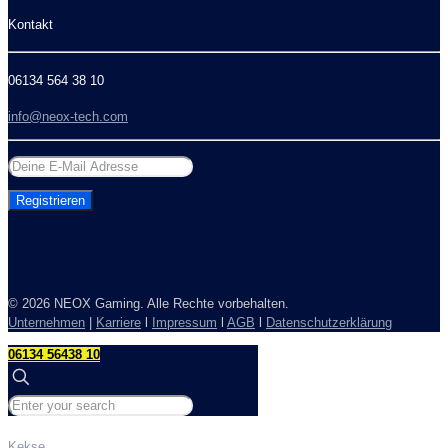
Kontakt
06134 564 38 10
info@neox-tech.com
©
2026 NEOX Gaming. Alle Rechte vorbehalten.
Unternehmen
|
Karriere
l
Impressum
l
AGB
l
Datenschutzerklärung
06134 56438 10
Kekse