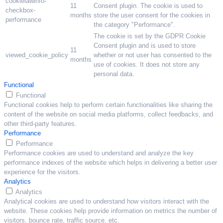
cookielawinfo-
11
Consent plugin. The cookie is used to
checkbox-
months
store the user consent for the cookies in
performance
the category "Performance".
The cookie is set by the GDPR Cookie
Consent plugin and is used to store
11
viewed_cookie_policy
whether or not user has consented to the
months
use of cookies. It does not store any
personal data.
Functional
Functional
Functional cookies help to perform certain functionalities like sharing the
content of the website on social media platforms, collect feedbacks, and
other third-party features.
Performance
Performance
Performance cookies are used to understand and analyze the key
performance indexes of the website which helps in delivering a better user
experience for the visitors.
Analytics
Analytics
Analytical cookies are used to understand how visitors interact with the
website. These cookies help provide information on metrics the number of
visitors, bounce rate, traffic source, etc.