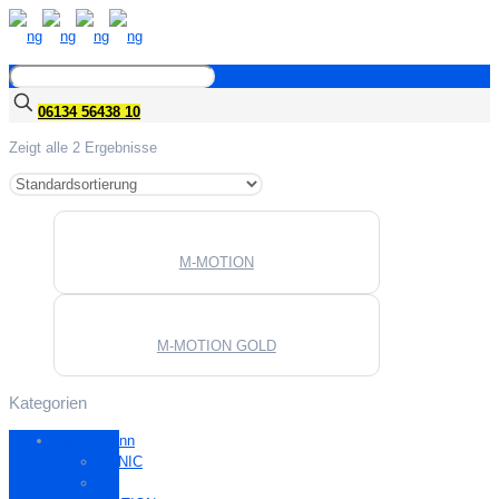
06134 56438 10
Zeigt alle 2 Ergebnisse
M-MOTION
M-MOTION GOLD
Kategorien
Gauselmann
ZONIC
M-