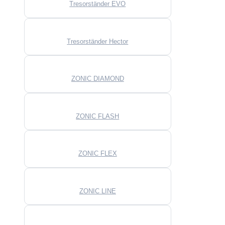
Tresorständer EVO
Tresorständer Hector
ZONIC DIAMOND
ZONIC FLASH
ZONIC FLEX
ZONIC LINE