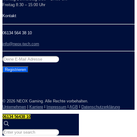
Freitag 8:30 – 15:00 Uhr
Kontakt
06134 564 38 10
info@neox-tech.com
©
2026 NEOX Gaming. Alle Rechte vorbehalten.
Unternehmen
|
Karriere
l
Impressum
l
AGB
l
Datenschutzerklärung
06134 56438 10