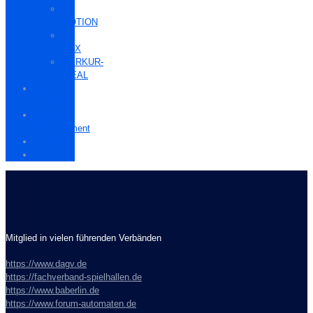
M-
MOTION
M-
BOX
MERKUR-
IDEAL
Bally
Wulff
Löwen
Entertainment
Zubehör
APEX
Mitglied in vielen führenden Verbänden
https://www.dagv.de
https://fachverband-spielhallen.de
https://www.baberlin.de
https://www.forum-automaten.de