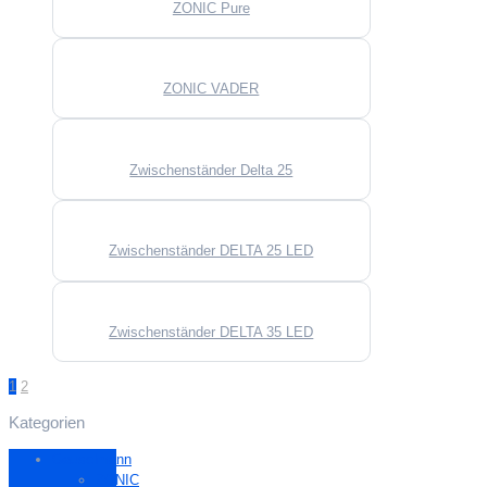
ZONIC Pure
ZONIC VADER
Zwischenständer Delta 25
Zwischenständer DELTA 25 LED
Zwischenständer DELTA 35 LED
1
2
Kategorien
Gauselmann
ZONIC