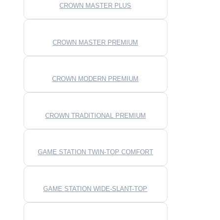
CROWN MASTER PLUS
CROWN MASTER PREMIUM
CROWN MODERN PREMIUM
CROWN TRADITIONAL PREMIUM
GAME STATION TWIN-TOP COMFORT
GAME STATION WIDE-SLANT-TOP