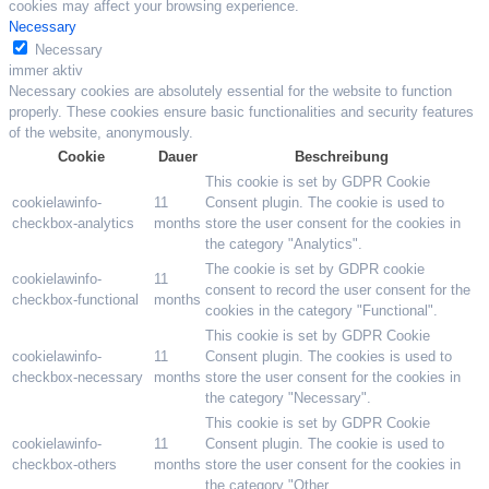
cookies may affect your browsing experience.
Necessary
Necessary
immer aktiv
Necessary cookies are absolutely essential for the website to function
properly. These cookies ensure basic functionalities and security features
of the website, anonymously.
Cookie
Dauer
Beschreibung
This cookie is set by GDPR Cookie
cookielawinfo-
11
Consent plugin. The cookie is used to
checkbox-analytics
months
store the user consent for the cookies in
the category "Analytics".
The cookie is set by GDPR cookie
cookielawinfo-
11
consent to record the user consent for the
checkbox-functional
months
cookies in the category "Functional".
This cookie is set by GDPR Cookie
cookielawinfo-
11
Consent plugin. The cookies is used to
checkbox-necessary
months
store the user consent for the cookies in
the category "Necessary".
This cookie is set by GDPR Cookie
cookielawinfo-
11
Consent plugin. The cookie is used to
checkbox-others
months
store the user consent for the cookies in
the category "Other.