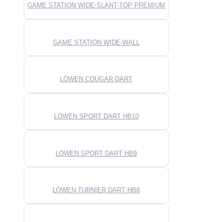
GAME STATION WIDE-SLANT-TOP PREMIUM
GAME STATION WIDE-WALL
LÖWEN COUGAR DART
LÖWEN SPORT DART HB10
LÖWEN SPORT DART HB9
LÖWEN TURNIER DART HB8