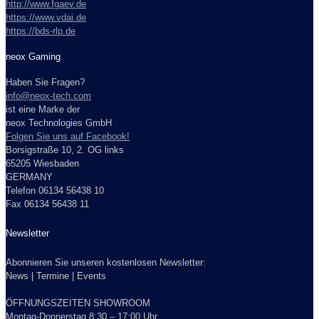
http://www.fgaev.de
https://www.vdai.de
https://bds-rlp.de
neox Gaming
Haben Sie Fragen?
info@neox-tech.com
ist eine Marke der
neox Technologies GmbH
Folgen Sie uns auf Facebook!
Borsigstraße 10, 2. OG links
65205 Wiesbaden
GERMANY
Telefon 06134 56438 10
Fax 06134 56438 11
Newsletter
Abonnieren Sie unseren kostenlosen Newsletter:
News | Termine | Events
ÖFFNUNGSZEITEN SHOWROOM
Montag-Donnerstag 8:30 – 17:00 Uhr