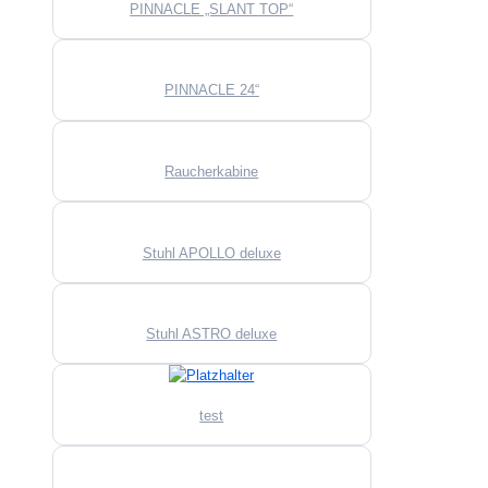
PINNACLE „SLANT TOP“
PINNACLE 24“
Raucherkabine
Stuhl APOLLO deluxe
Stuhl ASTRO deluxe
test