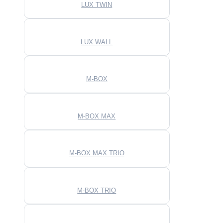
LUX TWIN
LUX WALL
M-BOX
M-BOX MAX
M-BOX MAX TRIO
M-BOX TRIO