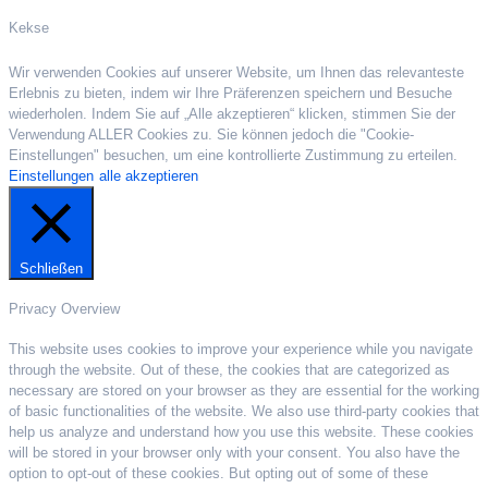
Kekse
Wir verwenden Cookies auf unserer Website, um Ihnen das relevanteste
Erlebnis zu bieten, indem wir Ihre Präferenzen speichern und Besuche
wiederholen. Indem Sie auf „Alle akzeptieren“ klicken, stimmen Sie der
Verwendung ALLER Cookies zu. Sie können jedoch die "Cookie-
Einstellungen" besuchen, um eine kontrollierte Zustimmung zu erteilen.
Einstellungen
alle akzeptieren
Schließen
Privacy Overview
This website uses cookies to improve your experience while you navigate
through the website. Out of these, the cookies that are categorized as
necessary are stored on your browser as they are essential for the working
of basic functionalities of the website. We also use third-party cookies that
help us analyze and understand how you use this website. These cookies
will be stored in your browser only with your consent. You also have the
option to opt-out of these cookies. But opting out of some of these