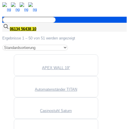
06134 56438 10
Ergebnisse 1 – 50 von 51 werden angezeigt
APEX WALL 19“
Automatenständer TITAN
Casinostuhl Saturn