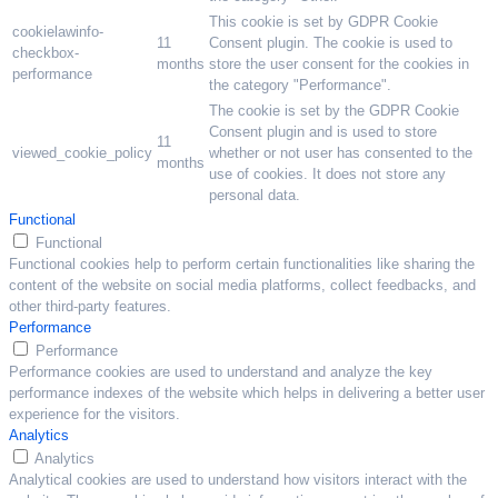
This cookie is set by GDPR Cookie
cookielawinfo-
11
Consent plugin. The cookie is used to
checkbox-
months
store the user consent for the cookies in
performance
the category "Performance".
The cookie is set by the GDPR Cookie
Consent plugin and is used to store
11
viewed_cookie_policy
whether or not user has consented to the
months
use of cookies. It does not store any
personal data.
Functional
Functional
Functional cookies help to perform certain functionalities like sharing the
content of the website on social media platforms, collect feedbacks, and
other third-party features.
Performance
Performance
Performance cookies are used to understand and analyze the key
performance indexes of the website which helps in delivering a better user
experience for the visitors.
Analytics
Analytics
Analytical cookies are used to understand how visitors interact with the