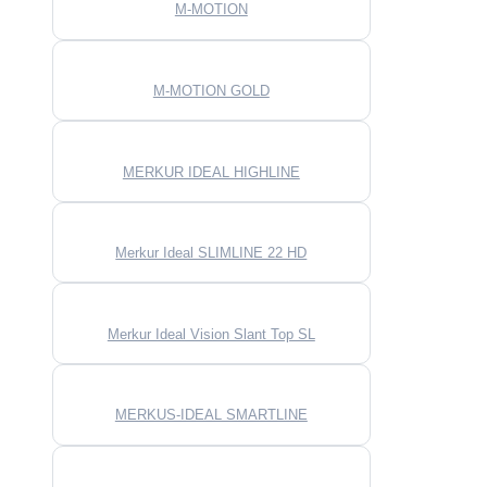
M-MOTION
M-MOTION GOLD
MERKUR IDEAL HIGHLINE
Merkur Ideal SLIMLINE 22 HD
Merkur Ideal Vision Slant Top SL
MERKUS-IDEAL SMARTLINE