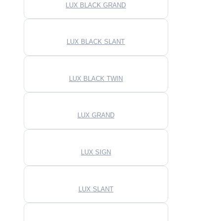
LUX BLACK GRAND
LUX BLACK SLANT
LUX BLACK TWIN
LUX GRAND
LUX SIGN
LUX SLANT