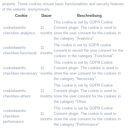
properly. These cookies ensure basic functionalities and security features
of the website, anonymously.
Cookie
Dauer
Beschreibung
This cookie is set by GDPR Cookie
cookielawinfo-
11
Consent plugin. The cookie is used to
checkbox-analytics
months
store the user consent for the cookies in
the category "Analytics".
The cookie is set by GDPR cookie
cookielawinfo-
11
consent to record the user consent for the
checkbox-functional
months
cookies in the category "Functional".
This cookie is set by GDPR Cookie
cookielawinfo-
11
Consent plugin. The cookies is used to
checkbox-necessary
months
store the user consent for the cookies in
the category "Necessary".
This cookie is set by GDPR Cookie
cookielawinfo-
11
Consent plugin. The cookie is used to
checkbox-others
months
store the user consent for the cookies in
the category "Other.
This cookie is set by GDPR Cookie
cookielawinfo-
11
Consent plugin. The cookie is used to
checkbox-
months
store the user consent for the cookies in
performance
the category "Performance".