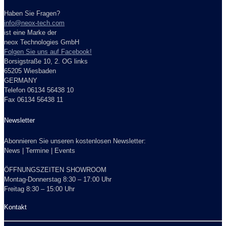
Haben Sie Fragen?
info@neox-tech.com
ist eine Marke der
neox Technologies GmbH
Folgen Sie uns auf Facebook!
Borsigstraße 10, 2. OG links
65205 Wiesbaden
GERMANY
Telefon 06134 56438 10
Fax 06134 56438 11
Newsletter
Abonnieren Sie unseren kostenlosen Newsletter:
News | Termine | Events
ÖFFNUNGSZEITEN SHOWROOM
Montag-Donnerstag 8:30 – 17:00 Uhr
Freitag 8:30 – 15:00 Uhr
Kontakt