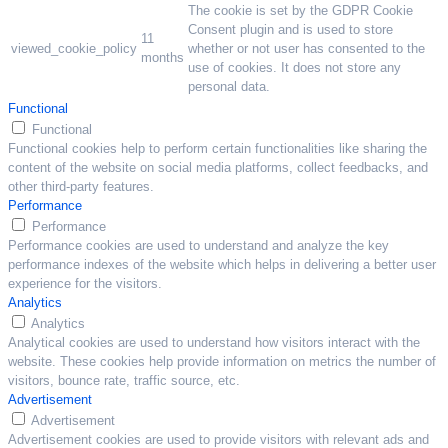
The cookie is set by the GDPR Cookie
Consent plugin and is used to store
11
viewed_cookie_policy
whether or not user has consented to the
months
use of cookies. It does not store any
personal data.
Functional
Functional
Functional cookies help to perform certain functionalities like sharing the
content of the website on social media platforms, collect feedbacks, and
other third-party features.
Performance
Performance
Performance cookies are used to understand and analyze the key
performance indexes of the website which helps in delivering a better user
experience for the visitors.
Analytics
Analytics
Analytical cookies are used to understand how visitors interact with the
website. These cookies help provide information on metrics the number of
visitors, bounce rate, traffic source, etc.
Advertisement
Advertisement
Advertisement cookies are used to provide visitors with relevant ads and