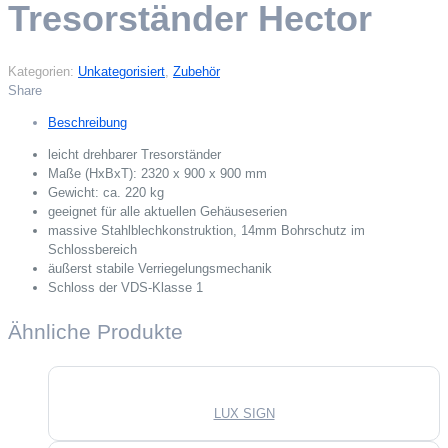
Tresorständer Hector
Kategorien:
Unkategorisiert
,
Zubehör
Share
Beschreibung
leicht drehbarer Tresorständer
Maße (HxBxT): 2320 x 900 x 900 mm
Gewicht: ca. 220 kg
geeignet für alle aktuellen Gehäuseserien
massive Stahlblechkonstruktion, 14mm Bohrschutz im
Schlossbereich
äußerst stabile Verriegelungsmechanik
Schloss der VDS-Klasse 1
Ähnliche Produkte
LUX SIGN