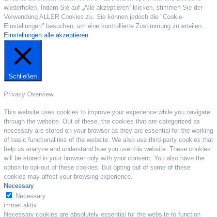
wiederholen. Indem Sie auf „Alle akzeptieren“ klicken, stimmen Sie der
Verwendung ALLER Cookies zu. Sie können jedoch die "Cookie-
Einstellungen" besuchen, um eine kontrollierte Zustimmung zu erteilen.
Einstellungen
alle akzeptieren
Schließen
Privacy Overview
This website uses cookies to improve your experience while you navigate
through the website. Out of these, the cookies that are categorized as
necessary are stored on your browser as they are essential for the working
of basic functionalities of the website. We also use third-party cookies that
help us analyze and understand how you use this website. These cookies
will be stored in your browser only with your consent. You also have the
option to opt-out of these cookies. But opting out of some of these
cookies may affect your browsing experience.
Necessary
Necessary
immer aktiv
Necessary cookies are absolutely essential for the website to function