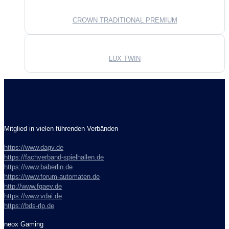
CROWN TRADITIONAL PREMIUM
LUX TWIN
Mitglied in vielen führenden Verbänden
https://www.dagv.de
https://fachverband-spielhallen.de
https://www.baberlin.de
https://www.forum-automaten.de
http://www.fgaev.de
https://www.vdai.de
https://bds-rlp.de
neox Gaming