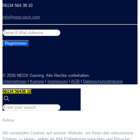
06134 564 38 10
info@neox-tech.com
©
2026 NEOX Gaming. Alle Rechte vorbehalten.
Unternehmen
|
Karriere
l
Impressum
l
AGB
l
Datenschutzerklärung
06134 56438 10
Kekse
Wir verwenden Cookies auf unserer Website, um Ihnen das relevanteste
Erlebnis zu bieten, indem wir Ihre Präferenzen speichern und Besuche