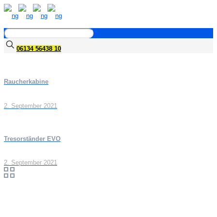
06134 56438 10
Raucherkabine
2. September 2021
Tresorständer EVO
2. September 2021